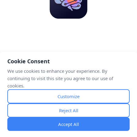
Cookie Consent
We use cookies to enhance your experience. By
continuing to visit this site you agree to our use of
cookies.
Customize
Reject All
Accept All